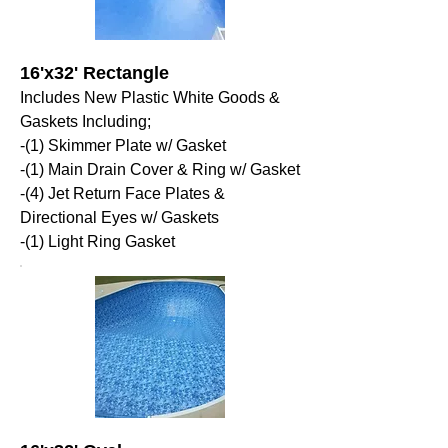
16'x32' Rectangle
Includes New Plastic White Goods &
Gaskets Including;
-(1) Skimmer Plate w/ Gasket
-(1) Main Drain Cover & Ring w/ Gasket
-(4) Jet Return Face Plates &
Directional Eyes w/ Gaskets
-(1) Light Ring Gasket