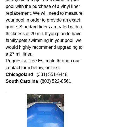
pool with the purchase of a vinyl liner
replacement. We will need to measure
your pool in order to provide an exact
quote. Standard liners are rated with a
thickness of 20 mil. If you plan to have
family pets swimming in your pool, we
would highly recommend upgrading to
a 27 mil liner.
Request a Free Estimate through our
contact form below, or Text:
Chicagoland
(331) 551-6448
South Carolina
(803) 522-8561