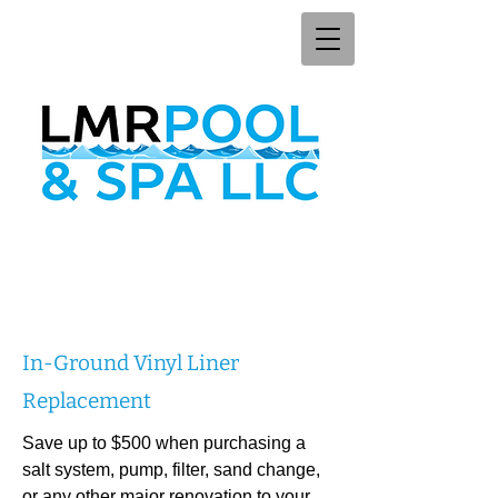
In-Ground Vinyl Liner
Replacement
Save up to $500 when purchasing a
salt system, pump, filter, sand change,
or any other major renovation to your