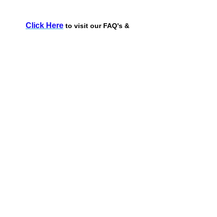
Click Here
to visit our FAQ's &
Troubleshooting page!
Request More Information
Name*
Phone Number*
Email Address*