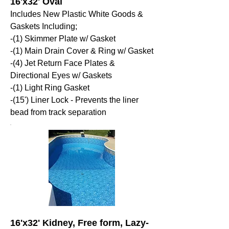
16'x32' Oval
Includes New Plastic White Goods &
Gaskets Including;
-(1) Skimmer Plate w/ Gasket
-(1) Main Drain Cover & Ring w/ Gasket
-(4) Jet Return Face Plates &
Directional Eyes w/ Gaskets
-(1) Light Ring Gasket
-(15') Liner Lock - Prevents the liner
bead from track separation
16'x32' Kidney, Free form, Lazy-