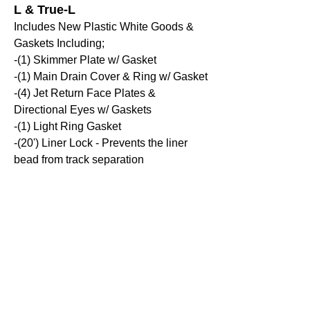
L & True-L
Includes New Plastic White Goods &
Gaskets Including;
-(1) Skimmer Plate w/ Gasket
-(1) Main Drain Cover & Ring w/ Gasket
-(4) Jet Return Face Plates &
Directional Eyes w/ Gaskets
-(1) Light Ring Gasket
-(20') Liner Lock - Prevents the liner
bead from track separation