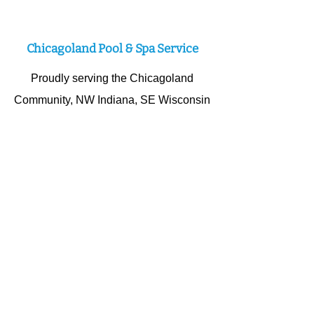
Expert Swimming Pool Service
Chicagoland Pool & Spa Service
Proudly serving the Chicagoland
Community, NW Indiana, SE Wisconsin
and all surrounding cities. Our Team
specializes in competent swimming
pool and hot tub repairs; vinyl liner
replacements, salt systems,
renovations, pumps filters and more!
Schedule A Service Visit
© 2025
LMR Pool And Spa LLC
dba; Hot Tubs