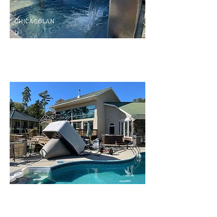
CHICAGOLAN
D
Swimming Pool
Diagnostic and
Repairs
Hot Tub and Swimming Pool
Repair