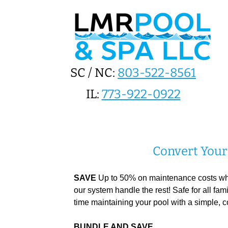
SC / NC:
803-522-8561
IL:
773-922-0922
Convert Your 
SAVE
Up to 50% on maintenance costs when
our system handle the rest! Safe for all fa
time maintaining your pool with a simple, c
BUNDLE AND SAVE