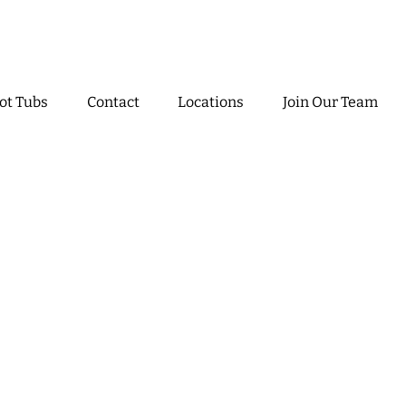
ot Tubs
Contact
Locations
Join Our Team