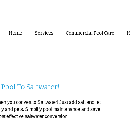
Home
Services
Commercial Pool Care
H
Pool To Saltwater!
 you convert to Saltwater! Just add salt and let
mily and pets. Simplify pool maintenance and save
ost effective saltwater conversion.