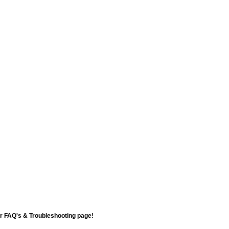
ur FAQ's & Troubleshooting page!