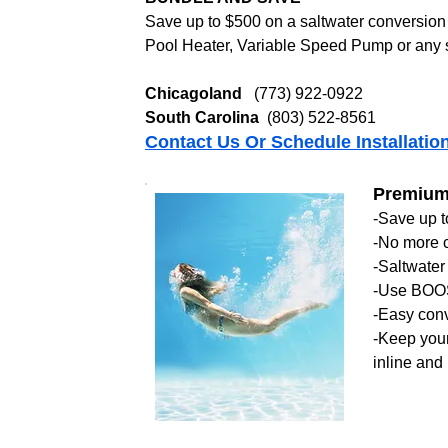
Save up to $500 on a saltwater conversion 
Pool Heater, Variable Speed Pump or any 
Chicagoland
(773) 922-0922
South Carolina
(803) 522-8561
Contact Us Or Schedule Installatio
Premium 
-Save up 
-No more c
-Saltwater 
-Use BOOS
-Easy conv
-Keep your 
inline and