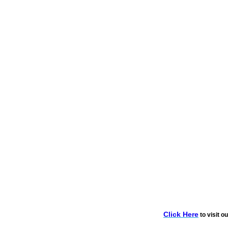
Click Here
to visit o