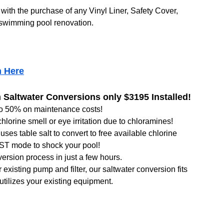
with the purchase of any Vinyl Liner, Safety Cover,
swimming pool renovation.
n Here
Saltwater Conversions only $3195 Installed!
to 50% on maintenance costs!
hlorine smell or eye irritation due to chloramines!
uses table salt to convert to free available chlorine
T mode to shock your pool!
ersion process in just a few hours.
existing pump and filter, our saltwater conversion fits
 utilizes your existing equipment.