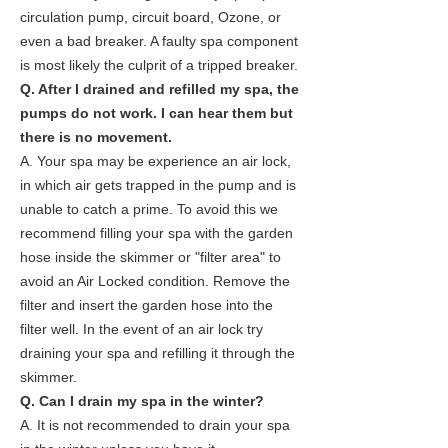
circulation pump, circuit board, Ozone, or
even a bad breaker. A faulty spa component
is most likely the culprit of a tripped breaker.
Q. After I drained and refilled my spa, the
pumps do not work. I can hear them but
there is no movement.
A. Your spa may be experience an air lock,
in which air gets trapped in the pump and is
unable to catch a prime. To avoid this we
recommend filling your spa with the garden
hose inside the skimmer or "filter area" to
avoid an Air Locked condition. Remove the
filter and insert the garden hose into the
filter well. In the event of an air lock try
draining your spa and refilling it through the
skimmer.
Q. Can I drain my spa in the winter?
A. It is not recommended to drain your spa