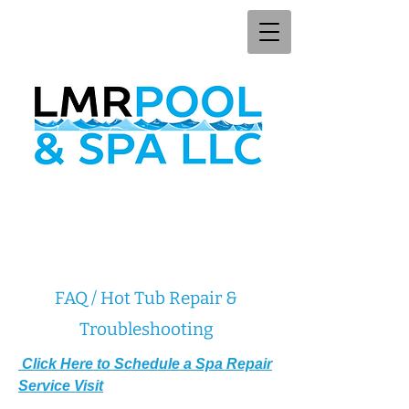
FAQ / Hot Tub Repair &
Troubleshooting
Click Here to Schedule a Spa Repair
Service Visit