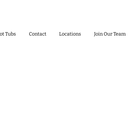
ot Tubs
Contact
Locations
Join Our Team