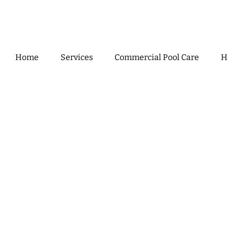
Home
Services
Commercial Pool Care
H