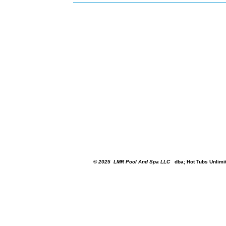
© 2025
LMR Pool And Spa LLC
dba; Hot Tubs Unlimi