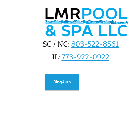
SC / NC:
803-522-8561
IL:
773-922-0922
BingAuth