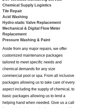
Chemical Supply Logistics
Tile Repair
Acid Washing
Hydro-static Valve Replacement
Mechanical & Digital Flow Meter
Replacement
Pressure Washing & Paint
Aside from any major repairs, we offer
customized maintenance packages
tailored to meet specific needs and
chemical demands for any size
commercial pool or spa. From all inclusive
packages allowing us to take care of every
aspect including the supply of chemical, to
basic packages allowing us to lend a
helping hand when needed. Give us a call