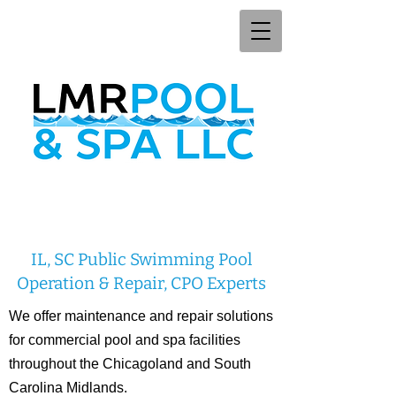
IL, SC Public Swimming Pool
Operation & Repair, CPO Experts
We offer maintenance and repair solutions
for commercial pool and spa facilities
throughout the Chicagoland and South
Carolina Midlands.