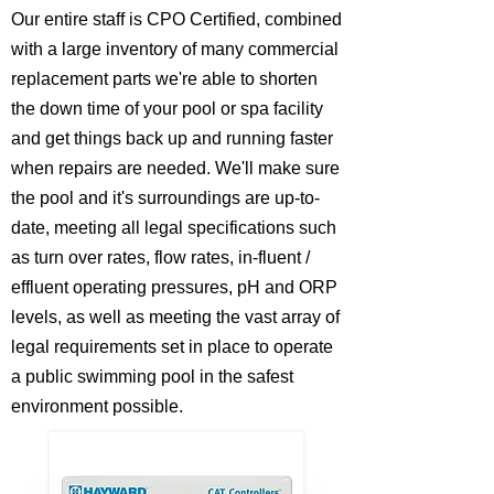
Our entire staff is CPO Certified, combined
with a large inventory of many commercial
replacement parts we're able to shorten
the down time of your pool or spa facility
and get things back up and running faster
when repairs are needed. We'll make sure
the pool and it's surroundings are up-to-
date, meeting all legal specifications such
as turn over rates, flow rates, in-fluent /
effluent operating pressures, pH and ORP
levels, as well as meeting the vast array of
legal requirements set in place to operate
a public swimming pool in the safest
environment possible.