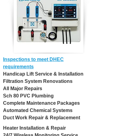
Inspections to meet DHEC
requirements
Handicap Lift Service & Installation
Filtration System Renovations
All Major Repairs
Sch 80 PVC Plumbing
Complete Maintenance Packages
Automated Chemical Systems
Duct Work Repair & Replacement
Heater Installation & Repair
24/7 Wireless Monitoring Service