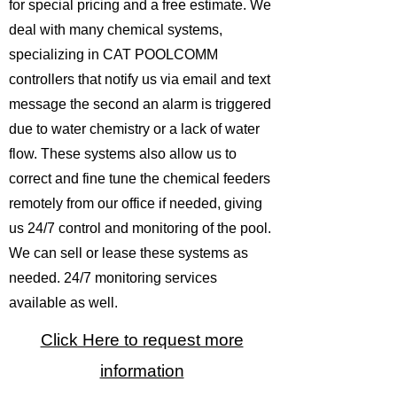
for special pricing and a free estimate. We
deal with many chemical systems,
specializing in CAT POOLCOMM
controllers that notify us via email and text
message the second an alarm is triggered
due to water chemistry or a lack of water
flow. These systems also allow us to
correct and fine tune the chemical feeders
remotely from our office if needed, giving
us 24/7 control and monitoring of the pool.
We can sell or lease these systems as
needed. 24/7 monitoring services
available as well.
Click Here to request more
information